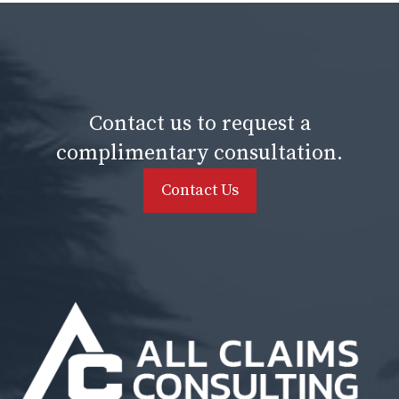
Contact us to request a
complimentary consultation.
Contact Us