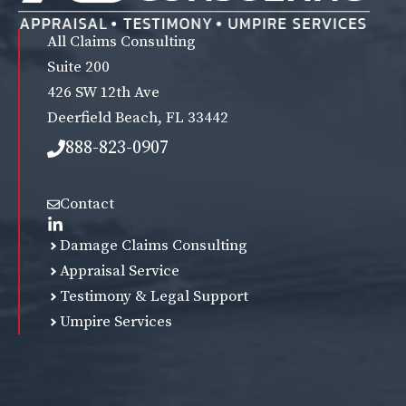
All Claims Consulting
Suite 200
426 SW 12th Ave
Deerfield Beach, FL 33442
888-823-0907
Contact
Damage Claims Consulting
Appraisal Service
Testimony & Legal Support
Umpire Services