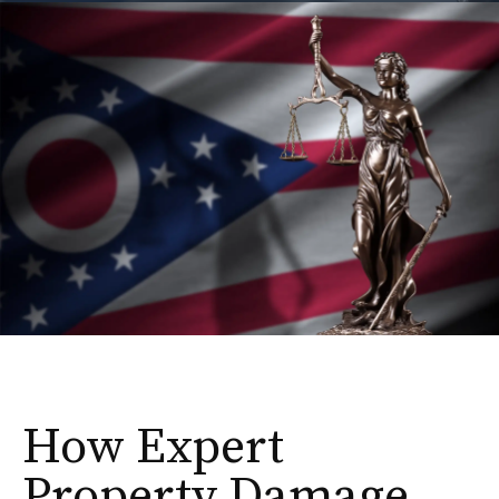
How Expert
Property Damage