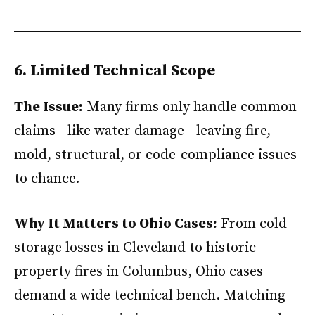
6. Limited Technical Scope
The Issue:
Many firms only handle common
claims—like water damage—leaving fire,
mold, structural, or code-compliance issues
to chance.
Why It Matters to Ohio Cases:
From cold-
storage losses in Cleveland to historic-
property fires in Columbus, Ohio cases
demand a wide technical bench. Matching