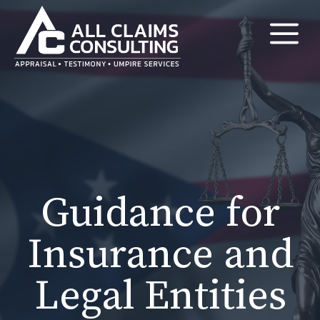
Skip
M
to
content
Guidance for
Insurance and
Legal Entities