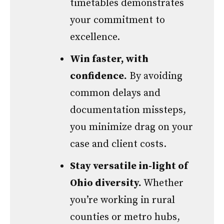
timetables demonstrates
your commitment to
excellence.
Win faster, with
confidence.
By avoiding
common delays and
documentation missteps,
you minimize drag on your
case and client costs.
Stay versatile in-light of
Ohio diversity.
Whether
you’re working in rural
counties or metro hubs,