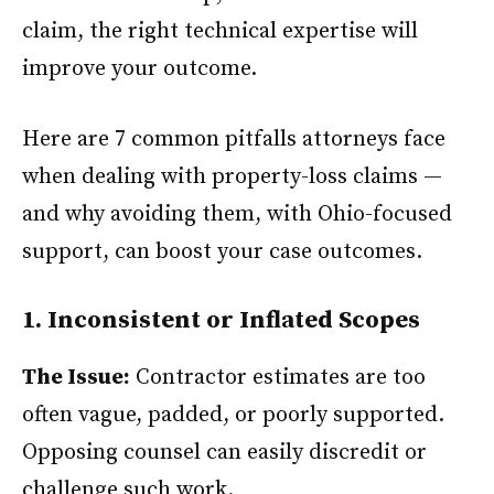
claim, the right technical expertise will
improve your outcome.
Here are 7 common pitfalls attorneys face
when dealing with property-loss claims —
and why avoiding them, with Ohio-focused
support, can boost your case outcomes.
1. Inconsistent or Inflated Scopes
The Issue:
Contractor estimates are too
often vague, padded, or poorly supported.
Opposing counsel can easily discredit or
challenge such work.