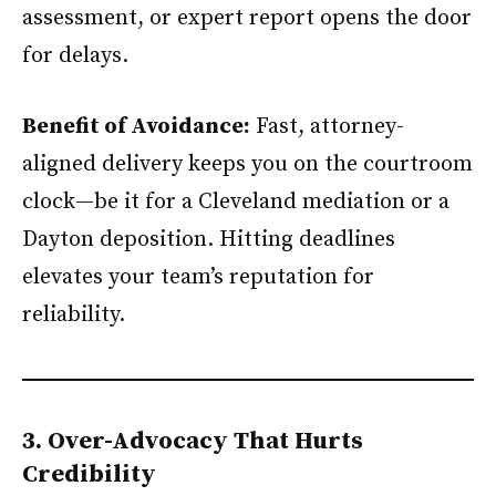
assessment, or expert report opens the door
for delays.
Benefit of Avoidance:
Fast, attorney-
aligned delivery keeps you on the courtroom
clock—be it for a Cleveland mediation or a
Dayton deposition. Hitting deadlines
elevates your team’s reputation for
reliability.
3. Over-Advocacy That Hurts
Credibility