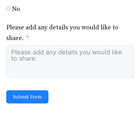
No
Please add any details you would like to
share.
Submit Form