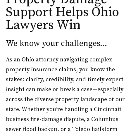
Support Helps Ohio
Lawyers Win
We know your challenges…
As an Ohio attorney navigating complex
property insurance claims, you know the
stakes: clarity, credibility, and timely expert
insight can make or break a case—especially
across the diverse property landscape of our
state. Whether you’re handling a Cincinnati
business fire-damage dispute, a Columbus
sewer flood backup, or a Toledo hailstorm