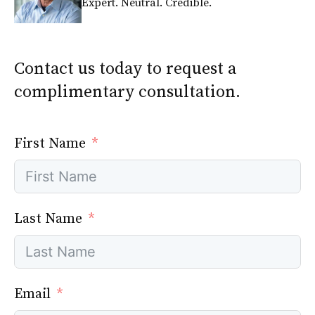
Expert. Neutral. Credible.
Contact us today to request a
complimentary consultation.
First Name
Last Name
Email