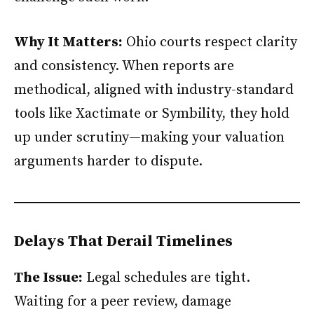
Why It Matters:
Ohio courts respect clarity
and consistency. When reports are
methodical, aligned with industry-standard
tools like Xactimate or Symbility, they hold
up under scrutiny—making your valuation
arguments harder to dispute.
Delays That Derail Timelines
The Issue:
Legal schedules are tight.
Waiting for a peer review, damage