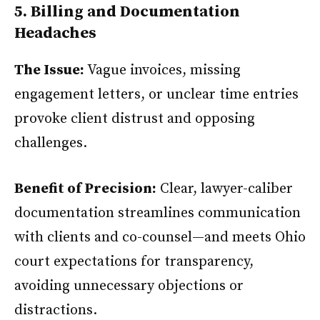
5. Billing and Documentation
Headaches
The Issue:
Vague invoices, missing
engagement letters, or unclear time entries
provoke client distrust and opposing
challenges.
Benefit of Precision:
Clear, lawyer-caliber
documentation streamlines communication
with clients and co-counsel—and meets Ohio
court expectations for transparency,
avoiding unnecessary objections or
distractions.