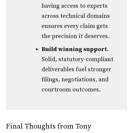
having access to experts
across technical domains
ensures every claim gets
the precision it deserves.
Build winning support.
Solid, statutory-compliant
deliverables fuel stronger
filings, negotiations, and
courtroom outcomes.
Final Thoughts from Tony