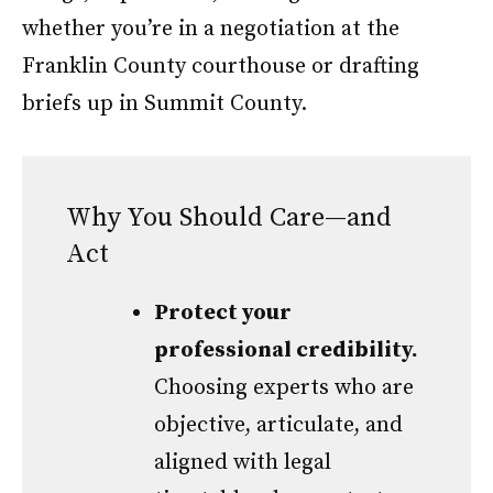
whether you’re in a negotiation at the
Franklin County courthouse or drafting
briefs up in Summit County.
Why You Should Care—and
Act
Protect your
professional credibility.
Choosing experts who are
objective, articulate, and
aligned with legal