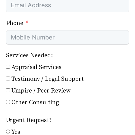
Phone
Services Needed:
Appraisal Services
Testimony / Legal Support
Umpire / Peer Review
Other Consulting
Urgent Request?
Yes