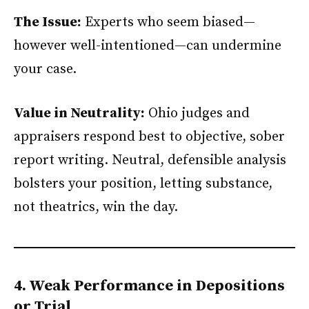
The Issue:
Experts who seem biased—
however well-intentioned—can undermine
your case.
Value in Neutrality:
Ohio judges and
appraisers respond best to objective, sober
report writing. Neutral, defensible analysis
bolsters your position, letting substance,
not theatrics, win the day.
4. Weak Performance in Depositions
or Trial