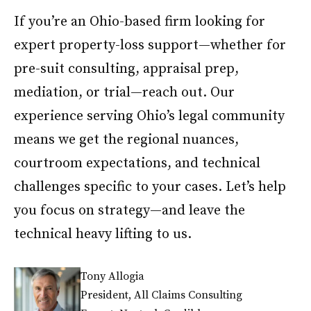
If you’re an Ohio-based firm looking for
expert property-loss support—whether for
pre-suit consulting, appraisal prep,
mediation, or trial—reach out. Our
experience serving Ohio’s legal community
means we get the regional nuances,
courtroom expectations, and technical
challenges specific to your cases. Let’s help
you focus on strategy—and leave the
technical heavy lifting to us.
Tony Allogia
President, All Claims Consulting