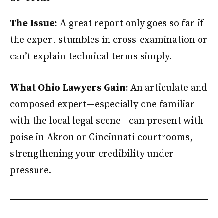
The Issue:
A great report only goes so far if
the expert stumbles in cross-examination or
can’t explain technical terms simply.
What Ohio Lawyers Gain:
An articulate and
composed expert—especially one familiar
with the local legal scene—can present with
poise in Akron or Cincinnati courtrooms,
strengthening your credibility under
pressure.