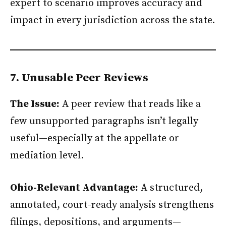
expert to scenario improves accuracy and
impact in every jurisdiction across the state.
7. Unusable Peer Reviews
The Issue:
A peer review that reads like a
few unsupported paragraphs isn’t legally
useful—especially at the appellate or
mediation level.
Ohio-Relevant Advantage:
A structured,
annotated, court-ready analysis strengthens
filings, depositions, and arguments—