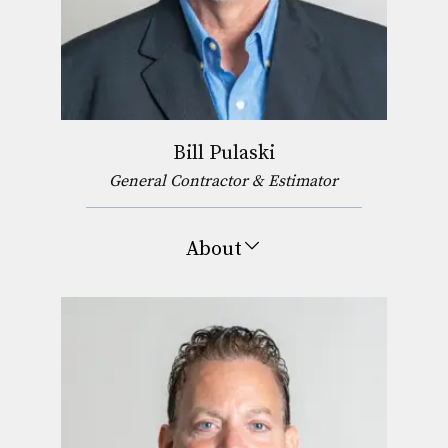
Bill Pulaski
General Contractor & Estimator
About