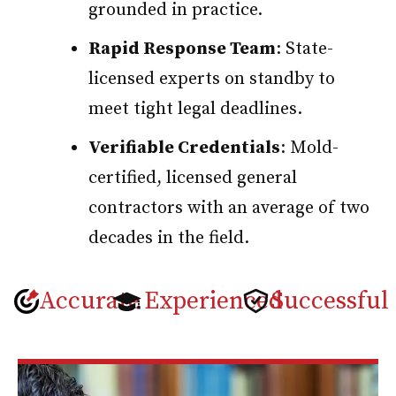
grounded in practice.
Rapid Response Team
: State-
licensed experts on standby to
meet tight legal deadlines.
Verifiable Credentials
: Mold-
certified, licensed general
contractors with an average of two
decades in the field.
Accurate
Experienced
Successful