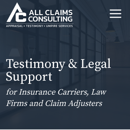
Skip
M
to
content
Testimony & Legal
Support
for Insurance Carriers, Law
Firms and Claim Adjusters