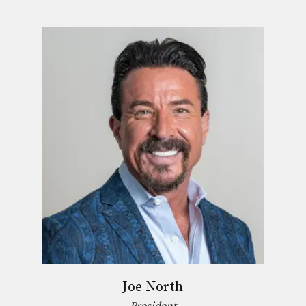
Joe North
President