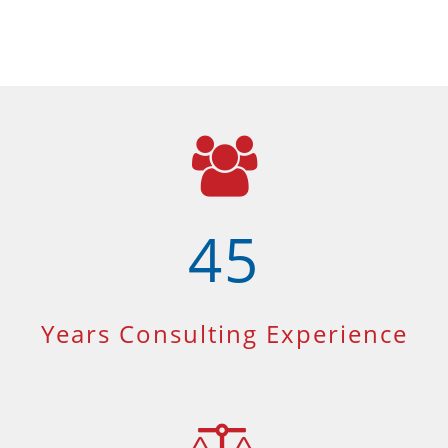
45
Years Consulting Experience