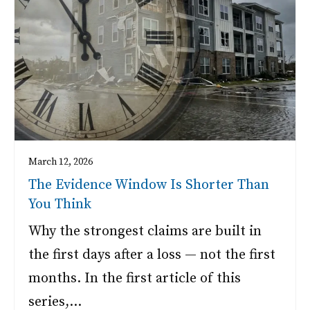
March 12, 2026
The Evidence Window Is Shorter Than
You Think
Why the strongest claims are built in
the first days after a loss — not the first
months. In the first article of this
series,…