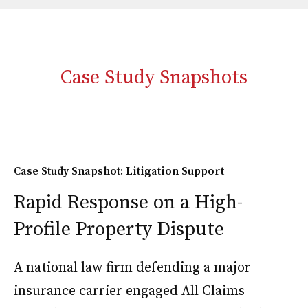
Case Study Snapshots
Case Study Snapshot: Litigation Support
Rapid Response on a High-
Profile Property Dispute
A national law firm defending a major
insurance carrier engaged All Claims