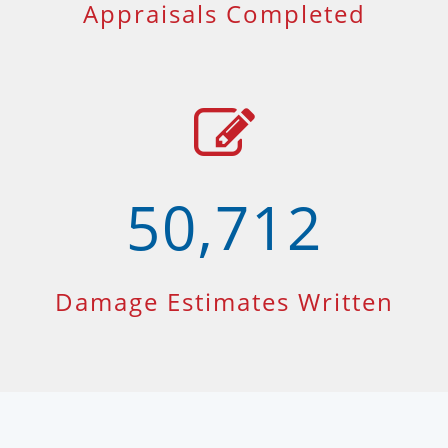
Appraisals Completed
50,712
Damage Estimates Written