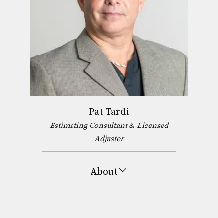
Pat Tardi
Estimating Consultant & Licensed
Adjuster
About