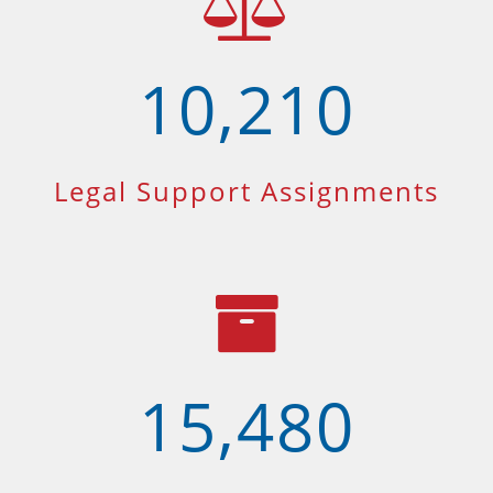
10,210
Legal Support Assignments
15,480