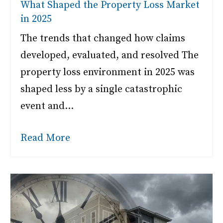
What Shaped the Property Loss Market
in 2025
The trends that changed how claims
developed, evaluated, and resolved The
property loss environment in 2025 was
shaped less by a single catastrophic
event and…
Read More