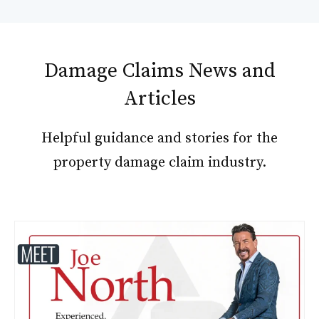
Damage Claims News and
Articles
Helpful guidance and stories for the
property damage claim industry.