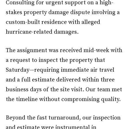
Consulting for urgent support on a high-
stakes property damage dispute involving a
custom-built residence with alleged
hurricane-related damages.
The assignment was received mid-week with
a request to inspect the property that
Saturday—requiring immediate air travel
and a full estimate delivered within three
business days of the site visit. Our team met
the timeline without compromising quality.
Beyond the fast turnaround, our inspection
and estimate were instrumental in