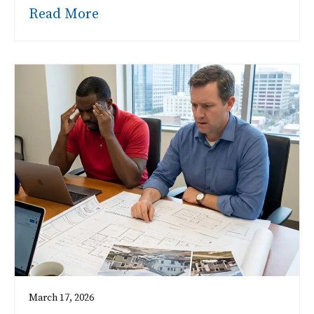
Read More
March 17, 2026