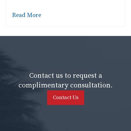
Read More
Contact us to request a
complimentary consultation.
Contact Us