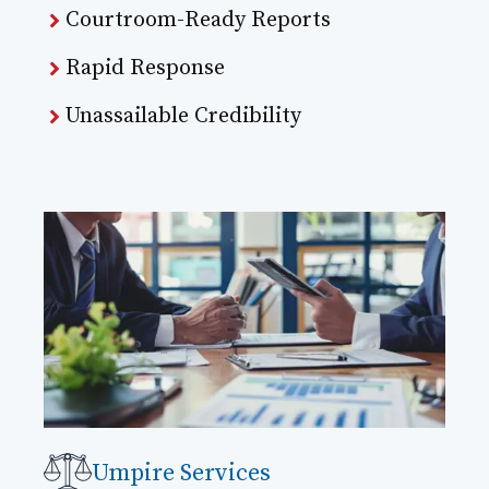
Courtroom-Ready Reports
Rapid Response
Unassailable Credibility
Umpire Services