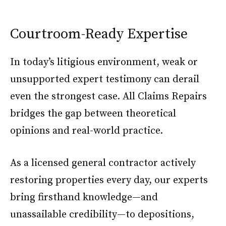
Courtroom-Ready Expertise
In today’s litigious environment, weak or
unsupported expert testimony can derail
even the strongest case. All Claims Repairs
bridges the gap between theoretical
opinions and real-world practice.
As a licensed general contractor actively
restoring properties every day, our experts
bring firsthand knowledge—and
unassailable credibility—to depositions,