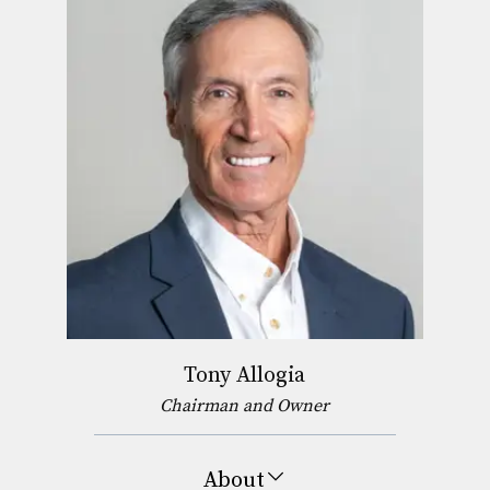
Tony Allogia
Chairman and Owner
About