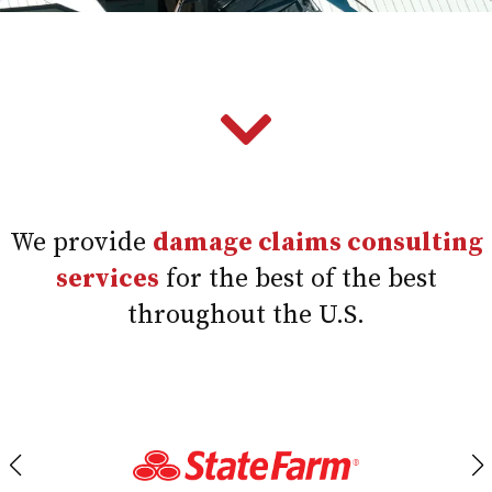
We provide
damage claims consulting
services
for the best of the best
throughout the U.S.