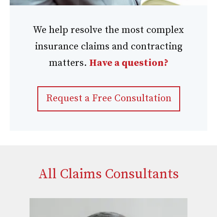
We help resolve the most complex
insurance claims and contracting
matters.
Have a question?
Request a Free Consultation
All Claims Consultants