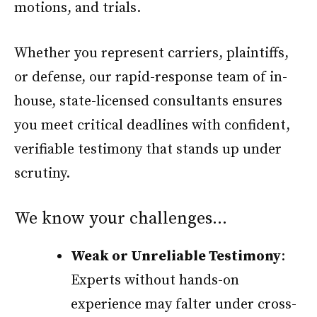
motions, and trials.
Whether you represent carriers, plaintiffs,
or defense, our rapid-response team of in-
house, state-licensed consultants ensures
you meet critical deadlines with confident,
verifiable testimony that stands up under
scrutiny.
We know your challenges…
Weak or Unreliable Testimony
:
Experts without hands-on
experience may falter under cross-