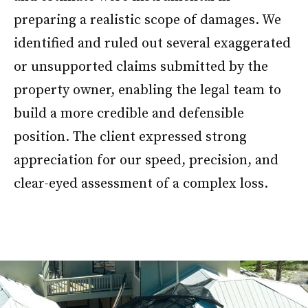
preparing a realistic scope of damages. We
identified and ruled out several exaggerated
or unsupported claims submitted by the
property owner, enabling the legal team to
build a more credible and defensible
position. The client expressed strong
appreciation for our speed, precision, and
clear-eyed assessment of a complex loss.