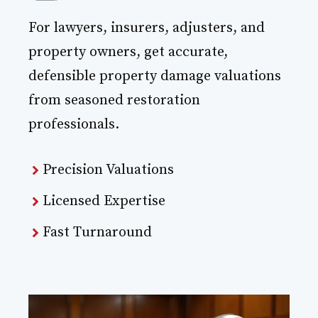
For lawyers, insurers, adjusters, and
property owners, get accurate,
defensible property damage valuations
from seasoned restoration
professionals.
Precision Valuations
Licensed Expertise
Fast Turnaround