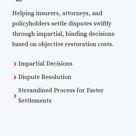
Helping insurers, attorneys, and
policyholders settle disputes swiftly
through impartial, binding decisions
based on objective restoration costs.
Impartial Decisions
Dispute Resolution
Streamlined Process for Faster
Settlements