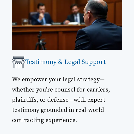
Testimony & Legal Support
We empower your legal strategy—
whether you’re counsel for carriers,
plaintiffs, or defense—with expert
testimony grounded in real-world
contracting experience.