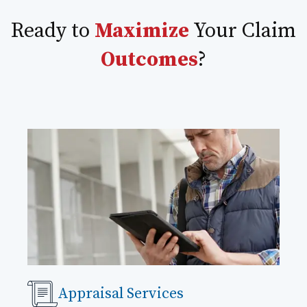
Ready to
Maximize
Your Claim
Outcomes
?
Appraisal Services