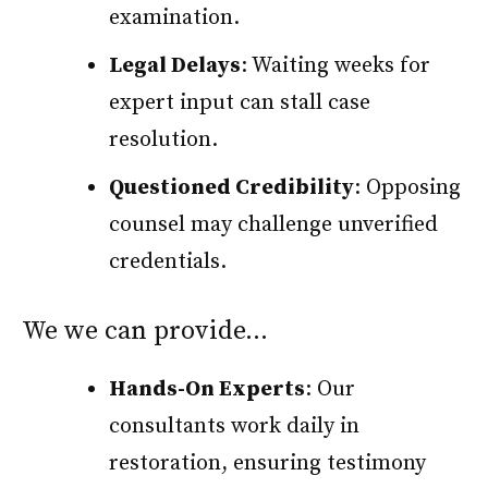
examination.
Legal Delays
: Waiting weeks for
expert input can stall case
resolution.
Questioned Credibility
: Opposing
counsel may challenge unverified
credentials.
We we can provide…
Hands-On Experts
: Our
consultants work daily in
restoration, ensuring testimony