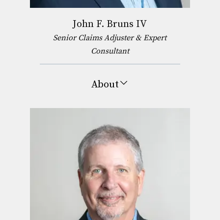
John F. Bruns IV
Senior Claims Adjuster & Expert
Consultant
About