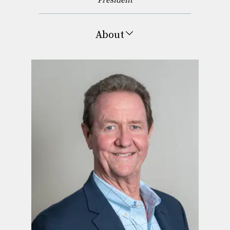
About