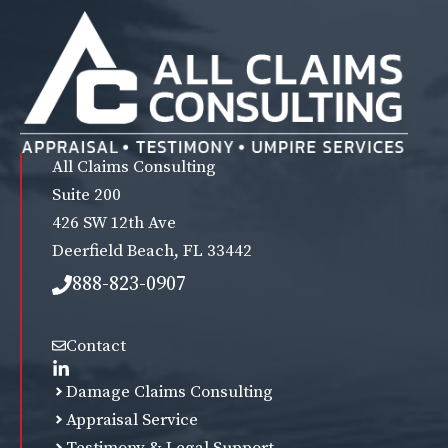
All Claims Consulting
Suite 200
426 SW 12th Ave
Deerfield Beach, FL 33442
888-823-0907
Contact
Damage Claims Consulting
Appraisal Service
Testimony & Legal Support