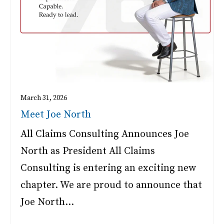
March 31, 2026
Meet Joe North
All Claims Consulting Announces Joe
North as President All Claims
Consulting is entering an exciting new
chapter. We are proud to announce that
Joe North…