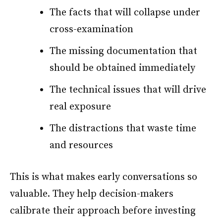
The facts that will collapse under
cross-examination
The missing documentation that
should be obtained immediately
The technical issues that will drive
real exposure
The distractions that waste time
and resources
This is what makes early conversations so
valuable. They help decision-makers
calibrate their approach before investing