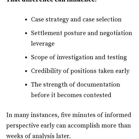
Case strategy and case selection
Settlement posture and negotiation
leverage
Scope of investigation and testing
Credibility of positions taken early
The strength of documentation
before it becomes contested
In many instances, five minutes of informed
perspective early can accomplish more than
weeks of analysis later.