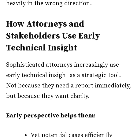
heavily in the wrong direction.
How Attorneys and
Stakeholders Use Early
Technical Insight
Sophisticated attorneys increasingly use
early technical insight as a strategic tool.
Not because they need a report immediately,
but because they want clarity.
Early perspective helps them:
Vet potential cases efficiently