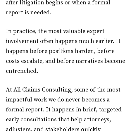
after litigation begins or when a formal
report is needed.
In practice, the most valuable expert
involvement often happens much earlier. It
happens before positions harden, before
costs escalate, and before narratives become
entrenched.
At All Claims Consulting, some of the most
impactful work we do never becomes a
formal report. It happens in brief, targeted
early consultations that help attorneys,
adjusters, and stakeholders quickly