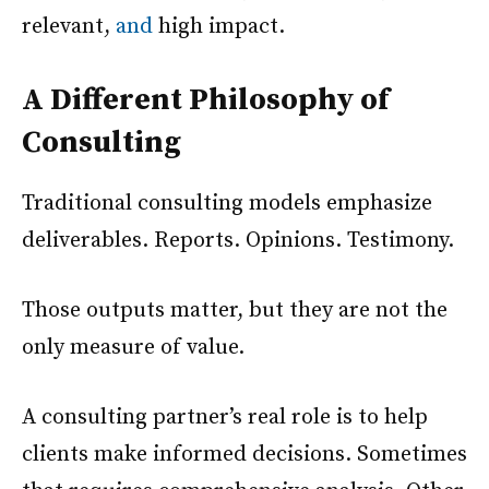
relevant,
and
high impact.
A Different Philosophy of
Consulting
Traditional consulting models emphasize
deliverables. Reports. Opinions. Testimony.
Those outputs matter, but they are not the
only measure of value.
A consulting partner’s real role is to help
clients make informed decisions. Sometimes