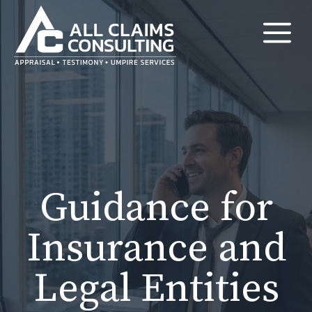
Skip
M
to
content
Guidance for
Insurance and
Legal Entities