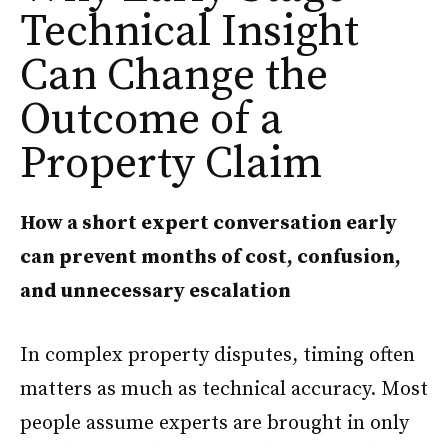
Technical Insight
Can Change the
Outcome of a
Property Claim
How a short expert conversation early
can prevent months of cost, confusion,
and unnecessary escalation
In complex property disputes, timing often
matters as much as technical accuracy. Most
people assume experts are brought in only