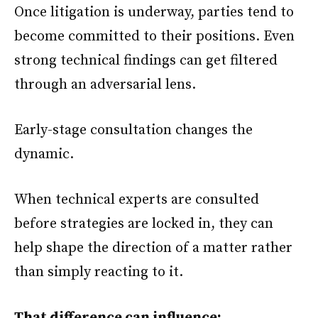
Once litigation is underway, parties tend to
become committed to their positions. Even
strong technical findings can get filtered
through an adversarial lens.
Early-stage consultation changes the
dynamic.
When technical experts are consulted
before strategies are locked in, they can
help shape the direction of a matter rather
than simply reacting to it.
That difference can influence: