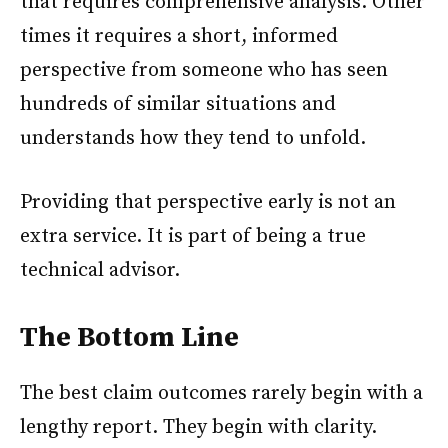
that requires comprehensive analysis. Other
times it requires a short, informed
perspective from someone who has seen
hundreds of similar situations and
understands how they tend to unfold.
Providing that perspective early is not an
extra service. It is part of being a true
technical advisor.
The Bottom Line
The best claim outcomes rarely begin with a
lengthy report. They begin with clarity.