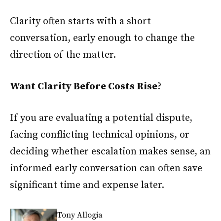
Clarity often starts with a short
conversation, early enough to change the
direction of the matter.
Want Clarity Before Costs Rise
?
If you are evaluating a potential dispute,
facing conflicting technical opinions, or
deciding whether escalation makes sense, an
informed early conversation can often save
significant time and expense later.
Tony Allogia