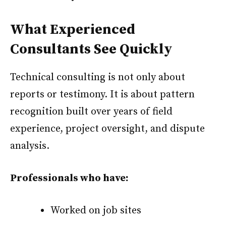
What Experienced
Consultants See Quickly
Technical consulting is not only about
reports or testimony. It is about pattern
recognition built over years of field
experience, project oversight, and dispute
analysis.
Professionals who have:
Worked on job sites