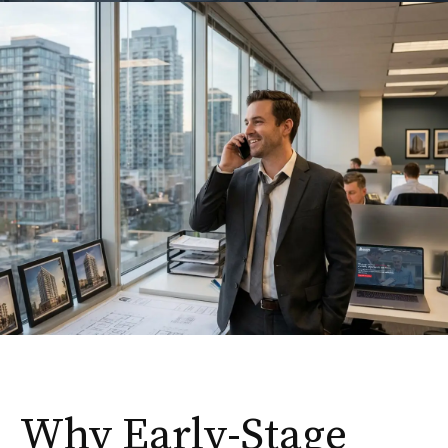
Why Early-Stage