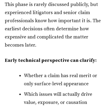
This phase is rarely discussed publicly, but
experienced litigators and senior claim
professionals know how important it is. The
earliest decisions often determine how
expensive and complicated the matter
becomes later.
Early technical perspective can clarify:
Whether a claim has real merit or
only surface-level appearance
Which issues will actually drive
value, exposure, or causation