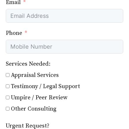
Email
Phone
Services Needed:
Appraisal Services
Testimony / Legal Support
Umpire / Peer Review
Other Consulting
Urgent Request?