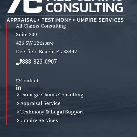
All Claims Consulting
Suite 200
426 SW 12th Ave
Deerfield Beach, FL 33442
888-823-0907
Contact
Damage Claims Consulting
Appraisal Service
Testimony & Legal Support
Umpire Services