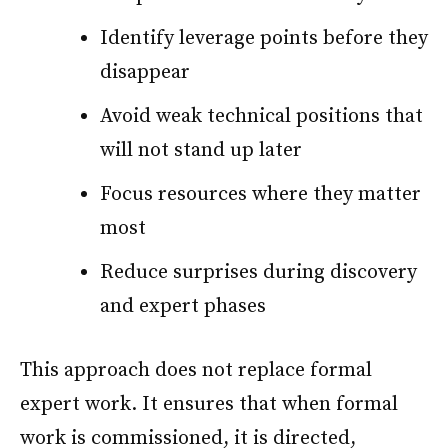
Identify leverage points before they
disappear
Avoid weak technical positions that
will not stand up later
Focus resources where they matter
most
Reduce surprises during discovery
and expert phases
This approach does not replace formal
expert work. It ensures that when formal
work is commissioned, it is directed,