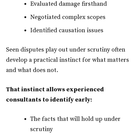
Evaluated damage firsthand
Negotiated complex scopes
Identified causation issues
Seen disputes play out under scrutiny often
develop a practical instinct for what matters
and what does not.
That instinct allows experienced
consultants to identify early:
The facts that will hold up under
scrutiny