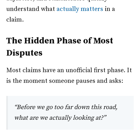
understand what
actually matters
in a
claim.
The Hidden Phase of Most
Disputes
Most claims have an unofficial first phase. It
is the moment someone pauses and asks:
“Before we go too far down this road,
what are we actually looking at?”