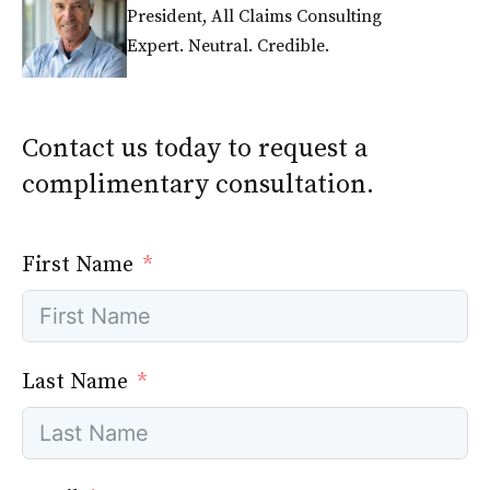
President, All Claims Consulting
Expert. Neutral. Credible.
Contact us today to request a
complimentary consultation.
First Name
Last Name