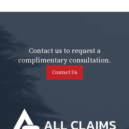
Contact us to request a
complimentary consultation.
Contact Us