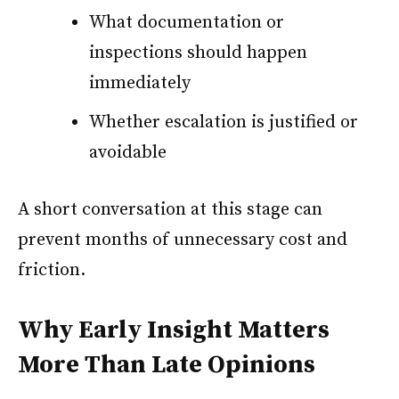
What documentation or
inspections should happen
immediately
Whether escalation is justified or
avoidable
A short conversation at this stage can
prevent months of unnecessary cost and
friction.
Why Early Insight Matters
More Than Late Opinions