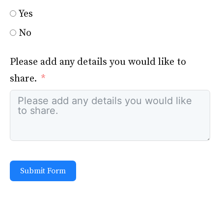
Yes
No
Please add any details you would like to
share.
Submit Form